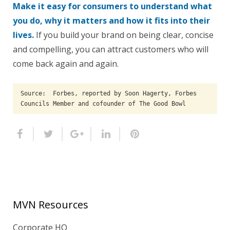
Make it easy for consumers to understand what
you do, why it matters and how it fits into their
lives.
If you build your brand on being clear, concise
and compelling, you can attract customers who will
come back again and again.
Source:  Forbes, reported by Soon Hagerty, Forbes 
Councils Member and cofounder of The Good Bowl
MVN Resources
Corporate HQ