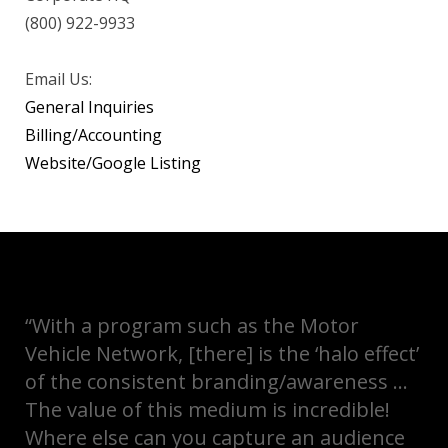
(800) 922-9933
Email Us:
General Inquiries
Billing/Accounting
Website/Google Listing
“With a program such as the Motor
Vehicle Network, [there] is the ‘halo effect’
of the consistent branding/awareness …
The value of this medium is incredible!
Where else can you capture an audience