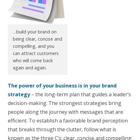
…build your brand on
being clear, concise and
compelling, and you
can attract customers
who will come back
again and again.
The power of your business is in your brand
strategy
– the long-term plan that guides a leader’s
decision-making. The strongest strategies bring
people along the journey with messages that are
efficient. To establish a favorable brand perception
that breaks through the clutter, follow what is
known as the three C’s: clear, concise and compelling: