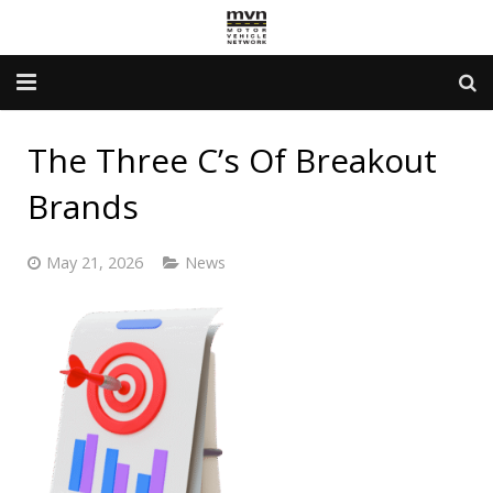
Advertising Info
The Three C’s Of Breakout
Government Services
Brands
Newsletter
May 21, 2026
News
Contact Us
About Us