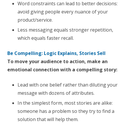
Word constraints can lead to better decisions:
avoid giving people every nuance of your
product/service.
Less messaging equals stronger repetition,
which equals faster recall.
Be Compelling: Logic Explains, Stories Sell
To move your audience to action, make an
emotional connection with a compelling story:
Lead with one belief rather than diluting your
message with dozens of attributes.
In the simplest form, most stories are alike:
someone has a problem so they try to find a
solution that will help them.