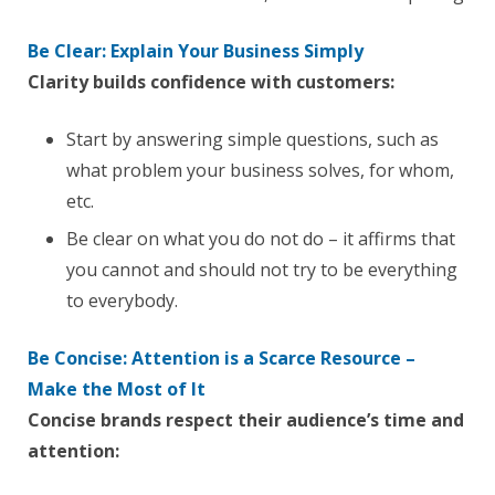
Be Clear: Explain Your Business Simply
Clarity builds confidence with customers:
Start by answering simple questions, such as
what problem your business solves, for whom,
etc.
Be clear on what you do not do – it affirms that
you cannot and should not try to be everything
to everybody.
Be Concise: Attention is a Scarce Resource –
Make the Most of It
Concise brands respect their audience’s time and
attention: