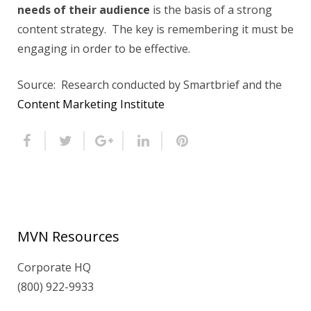
needs of their audience
is the basis of a strong
content strategy. The key is remembering it must be
engaging in order to be effective.
Source: Research conducted by Smartbrief and the
Content Marketing Institute
MVN Resources
Corporate HQ
(800) 922-9933