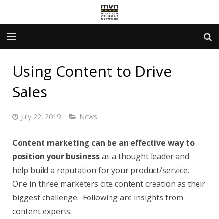
Advertising Info
Using Content to Drive
Government Services
Sales
Newsletter
July 22, 2019
News
Contact Us
Content marketing can be an effective way to
About Us
position your business
as a thought leader and
help build a reputation for your product/service.
One in three marketers cite content creation as their
biggest challenge. Following are insights from
content experts: