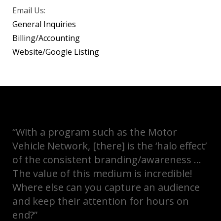
Email Us:
General Inquiries
Billing/Accounting
Website/Google Listing
“With a program such as the Motor
Vehicle Network, [there] is the ‘halo effect’
of the consistent branding/awareness …
The value of this medium is incredible!
Where else can you capture an audience
and keep their attention for hours on
end?”