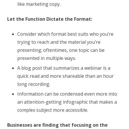
like marketing copy.
Let the Function Dictate the Format:
Consider which format best suits who you’re
trying to reach and the material you’re
presenting; oftentimes, one topic can be
presented in multiple ways.
A blog post that summarizes a webinar is a
quick read and more shareable than an hour
long recording.
Information can be condensed even more into
an attention-getting infographic that makes a
complex subject more accessible.
Businesses are finding that focusing on the