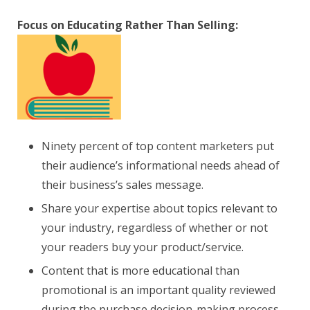
Focus on Educating Rather Than Selling:
Ninety percent of top content marketers put
their audience’s informational needs ahead of
their business’s sales message.
Share your expertise about topics relevant to
your industry, regardless of whether or not
your readers buy your product/service.
Content that is more educational than
promotional is an important quality reviewed
during the purchase decision-making process.