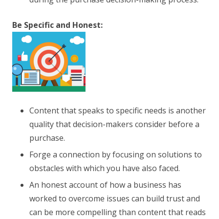
Be Specific and Honest:
Content that speaks to specific needs is another
quality that decision-makers consider before a
purchase.
Forge a connection by focusing on solutions to
obstacles with which you have also faced.
An honest account of how a business has
worked to overcome issues can build trust and
can be more compelling than content that reads