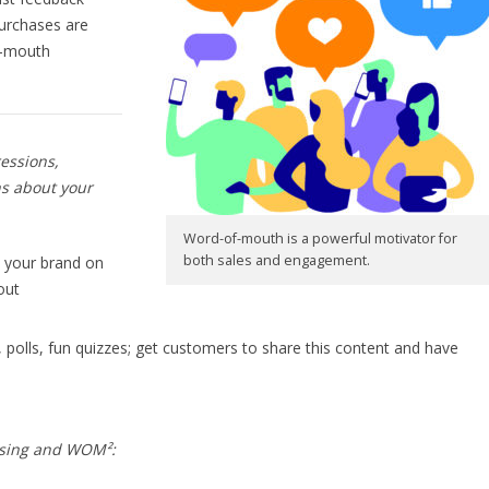
purchases are
f-mouth
ressions,
ns about your
Word-of-mouth is a powerful motivator for
both sales and engagement.
 your brand on
out
, polls, fun quizzes; get customers to share this content and have
ising and WOM²: