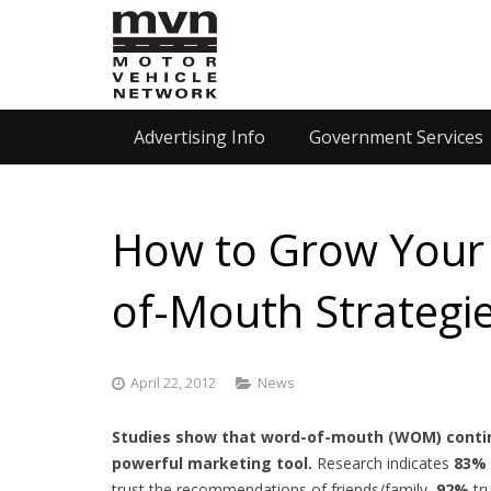
Advertising Info
Government Services
How to Grow Your 
of-Mouth Strategi
April 22, 2012
News
Studies show that word-of-mouth (WOM) contin
powerful marketing tool.
Research indicates
83%
trust the recommendations of friends/family,
92%
tr