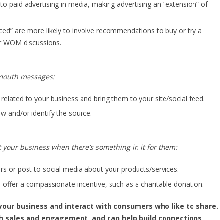
o paid advertising in media, making advertising an “extension” of
nced” are more likely to involve recommendations to buy or try a
r WOM discussions.
-mouth messages:
related to your business and bring them to your site/social feed.
view and/or identify the source.
t your business when there’s something in it for them:
ers or post to social media about your products/services.
– offer a compassionate incentive, such as a charitable donation.
your business and interact with consumers who like to share.
h sales and engagement, and can help build connections,