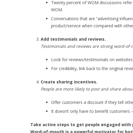
Twenty percent of WOM discussions refer t
WOM.
Conversations that are “advertising influe
product/service when compared with othe
Add testimonials and reviews.
Testimonials and reviews are strong word-of
Look for reviews/testimonials on websites 
For credibility, link back to the original re
Create sharing incentives.
People are more likely to post and share abou
Offer customers a discount if they tell oth
It doesn’t only have to benefit customers 
Take active steps to get people engaged with 
Word-of-mouth is a powerful motivator for bot