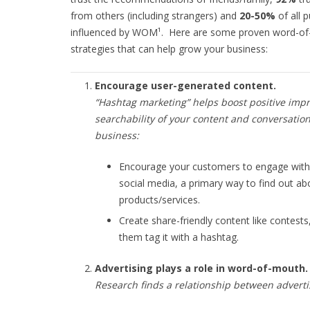
from others (including strangers) and
20-50%
of all 
influenced by WOM¹. Here are some proven word-o
strategies that can help grow your business:
Encourage user-generated content.
“
Hashtag marketing
” helps boost positive imp
searchability of your content and conversatio
business:
Encourage your customers to engage with
social media, a primary way to find out ab
products/services.
Create share-friendly content like contests
them tag it with a hashtag.
Advertising plays a role in word-of-mouth.
Research finds a relationship between advert