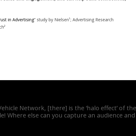
ust in Advertising
” study by Nielsen¹; Advertising Research
ch²
hicle Network, [there] is the ‘halo effect’ of 
le! Where else can you capture an audience and