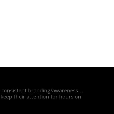
the consistent branding/awareness …
 keep their attention for hours on