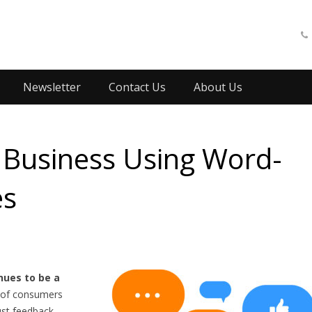
Newsletter
Contact Us
About Us
Business Using Word-
es
ues to be a
of consumers
ust feedback