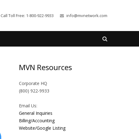
Call Toll Free: 1-800-922-9933
info@mvnetwork.com
MVN Resources
Corporate HQ
(800) 922-9933
Email Us:
General Inquiries
Billing/Accounting
Website/Google Listing