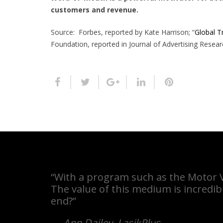
customers and revenue.
Source: Forbes, reported by Kate Harrison; “
Global Tr
Foundation, reported in Journal of Advertising Resear
“With a program such as the Motor Ve
The value of this medium is incredib
end?”
—
Ann Dailey
,
LasikPlus