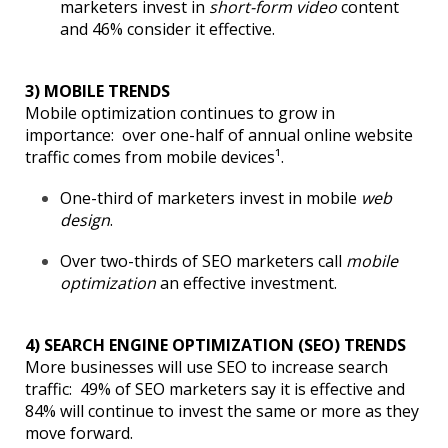
marketers invest in
short-form video
content
and 46% consider it effective.
3) MOBILE TRENDS
Mobile optimization continues to grow in
importance: over one-half of annual online website
traffic comes from mobile devices¹.
One-third of marketers invest in mobile
web
design
.
Over two-thirds of SEO marketers call
mobile
optimization
an effective investment.
4) SEARCH ENGINE OPTIMIZATION (SEO) TRENDS
More businesses will use SEO to increase search
traffic: 49% of SEO marketers say it is effective and
84% will continue to invest the same or more as they
move forward.