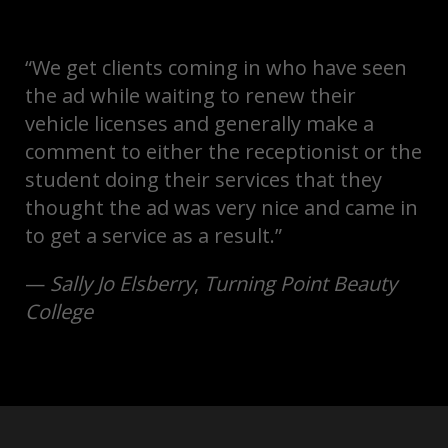
“We get clients coming in who have seen
the ad while waiting to renew their
vehicle licenses and generally make a
comment to either the receptionist or the
student doing their services that they
thought the ad was very nice and came in
to get a service as a result.”
—
Sally Jo Elsberry
,
Turning Point Beauty
College