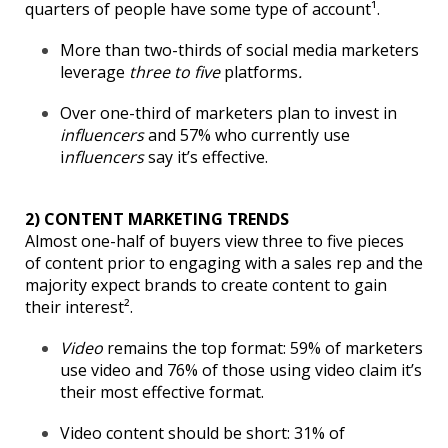
quarters of people have some type of account¹.
More than two-thirds of social media marketers
leverage
three to five
platforms
.
Over one-third of marketers plan to invest in
influencers
and 57% who currently use
i
nfluencers
say it’s effective.
2) CONTENT MARKETING TRENDS
Almost one-half of buyers view three to five pieces
of content prior to engaging with a sales rep and the
majority expect brands to create content to gain
their interest².
Video
remains the top format: 59% of marketers
use video and 76% of those using video claim it’s
their most effective format.
Video content should be short: 31% of