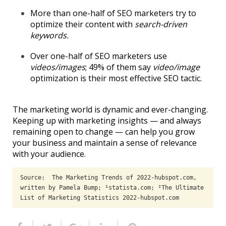
More than one-half of SEO marketers try to
optimize their content with
search-driven
keywords.
Over one-half of SEO marketers use
videos/images
; 49% of them say
video/image
optimization is their most effective SEO tactic.
The marketing world is dynamic and ever-changing.
Keeping up with marketing insights — and always
remaining open to change — can help you grow
your business and maintain a sense of relevance
with your audience.
Source:  The Marketing Trends of 2022-hubspot.com, 
written by Pamela Bump; ¹statista.com; ²The Ultimate 
List of Marketing Statistics 2022-hubspot.com