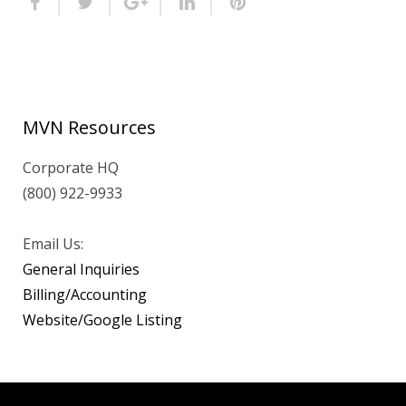
MVN Resources
Corporate HQ
(800) 922-9933
Email Us:
General Inquiries
Billing/Accounting
Website/Google Listing