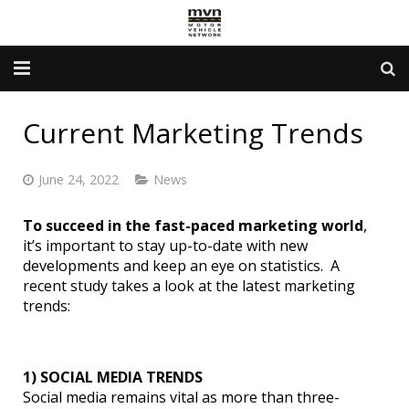
Advertising Info
Current Marketing Trends
Government Services
June 24, 2022
News
Newsletter
To succeed in the fast-paced marketing world
,
Contact Us
it’s important to stay up-to-date with new
developments and keep an eye on statistics. A
About Us
recent study takes a look at the latest marketing
trends:
1) SOCIAL MEDIA TRENDS
Social media remains vital as more than three-