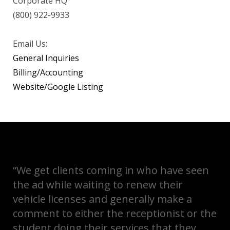
Corporate HQ
(800) 922-9933
Email Us:
General Inquiries
Billing/Accounting
Website/Google Listing
“We get clients coming in who have seen
the ad while waiting to renew their
vehicle licenses and generally make a
comment to either the receptionist or the
student doing their services that they