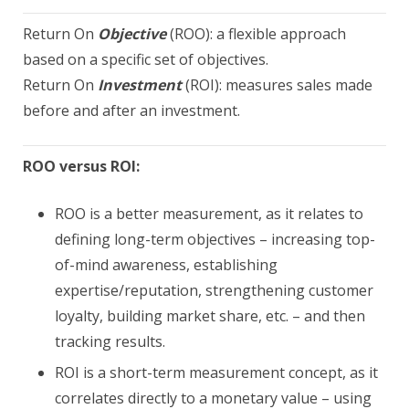
Return On
Objective
(ROO): a flexible approach
based on a specific set of objectives.
Return On
Investment
(ROI): measures sales made
before and after an investment.
ROO versus ROI:
ROO is a better measurement, as it relates to
defining long-term objectives – increasing top-
of-mind awareness, establishing
expertise/reputation, strengthening customer
loyalty, building market share, etc. – and then
tracking results.
ROI is a short-term measurement concept, as it
correlates directly to a monetary value – using