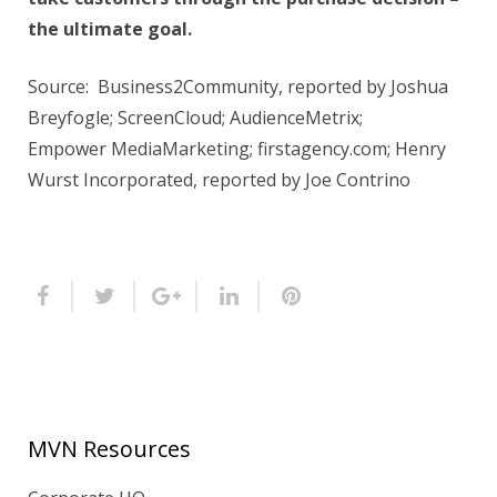
the ultimate goal.
Source: Business2Community, reported by Joshua
Breyfogle; ScreenCloud; AudienceMetrix;
Empower MediaMarketing; firstagency.com; Henry
Wurst Incorporated, reported by Joe Contrino
MVN Resources