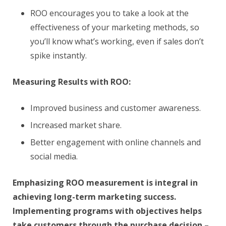
ROO encourages you to take a look at the
effectiveness of your marketing methods, so
you’ll know what’s working, even if sales don’t
spike instantly.
Measuring Results with ROO:
Improved business and customer awareness.
Increased market share.
Better engagement with online channels and
social media.
Emphasizing ROO measurement is integral in
achieving long-term marketing success.
Implementing programs with objectives helps
take customers through the purchase decision –