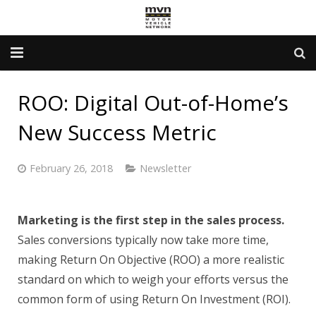
Advertising Info
ROO: Digital Out-of-Home’s
Government Services
New Success Metric
Newsletter
February 26, 2018
Newsletter
Contact Us
About Us
Marketing is the first step in the sales process.
Sales conversions typically now take more time,
making Return On Objective (ROO) a more realistic
standard on which to weigh your efforts versus the
common form of using Return On Investment (ROI).