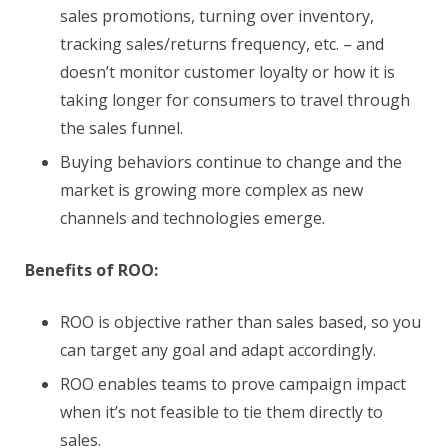
sales promotions, turning over inventory,
tracking sales/returns frequency, etc. – and
doesn’t monitor customer loyalty or how it is
taking longer for consumers to travel through
the sales funnel.
Buying behaviors continue to change and the
market is growing more complex as new
channels and technologies emerge.
Benefits of ROO:
ROO is objective rather than sales based, so you
can target any goal and adapt accordingly.
ROO enables teams to prove campaign impact
when it’s not feasible to tie them directly to
sales.