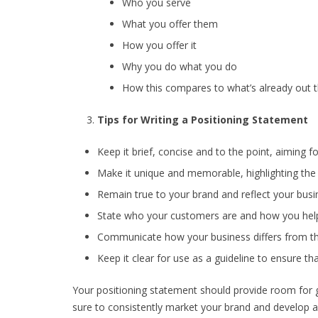
Who you serve
What you offer them
How you offer it
Why you do what you do
How this compares to what’s already out 
Tips for Writing a Positioning Statement
Keep it brief, concise and to the point, aiming 
Make it unique and memorable, highlighting the d
Remain true to your brand and reflect your busin
State who your customers are and how you hel
Communicate how your business differs from th
Keep it clear for use as a guideline to ensure th
Your positioning statement should provide room for
sure to consistently market your brand and develop 