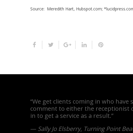
Source: Meredith Hart, Hubspot.com; *lucidpress.co
“We get clients coming in who have s
comment to either the receptionist o
in to get a service as a result.”
—
Sally Jo Elsberry
,
Turning Point Bea