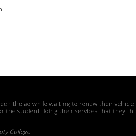
m
een the ad while waiting to renew their vehicle
r the student doing their services that they t
uty College