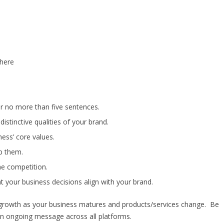
there
for no more than five sentences.
istinctive qualities of your brand.
ess’ core values.
p them.
e competition.
at your business decisions align with your brand.
 growth as your business matures and products/services change. Be
an ongoing message across all platforms.