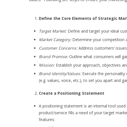
Define the Core Elements of Strategic Mar
Target Market:
Define and target your ideal cu
Market Category:
Determine your competition a
Customer Concerns:
Address customers’ issues 
Brand Promise:
Outline what consumers will gai
Mission:
Establish your approach, objectives an
Brand Identity/Values:
Execute the personality o
(e.g. values, voice, etc.), to set you apart and ga
Create a Positioning Statement
A positioning statement is an internal tool used
product/service fills a need of your target marke
features: