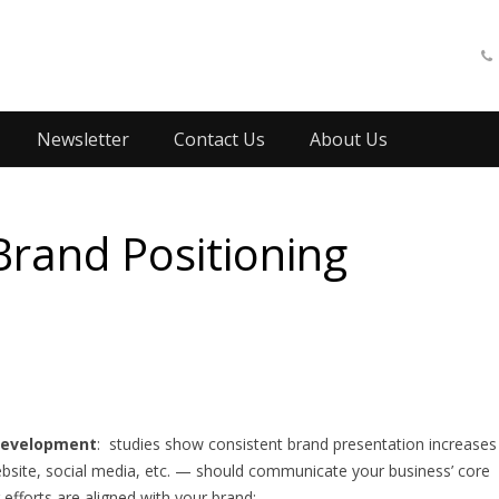
Newsletter
Contact Us
About Us
Brand Positioning
 development
: studies show consistent brand presentation increases
bsite, social media, etc. — should communicate your business’ core
efforts are aligned with your brand: