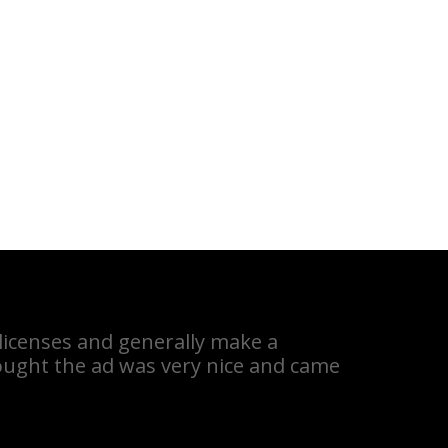
 licenses and generally make a
hought the ad was very nice and came