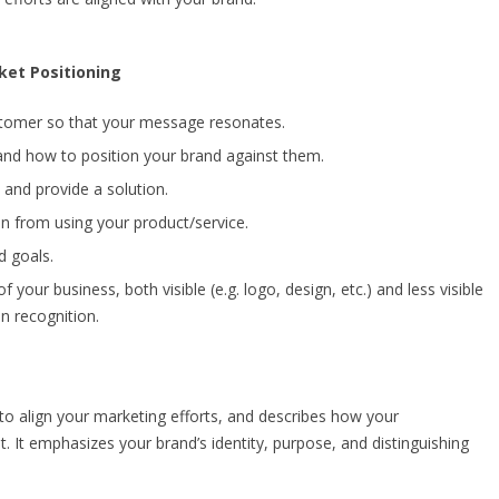
ket Positioning
stomer so that your message resonates.
nd how to position your brand against them.
and provide a solution.
n from using your product/service.
d goals.
f your business, both visible (e.g. logo, design, etc.) and less visible
in recognition.
 to align your marketing efforts, and describes how your
t. It emphasizes your brand’s identity, purpose, and distinguishing