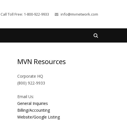
Call Toll Free: 1-800-922-9933
info@mvnetwork.com
MVN Resources
Corporate HQ
(800) 922-9933
Email Us:
General Inquiries
Billing/Accounting
Website/Google Listing