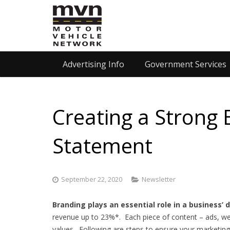
Advertising Info
Government Services
Creating a Strong 
Statement
September 22, 2020
Newsletter
Branding plays an essential role in a business’
revenue up to 23%*. Each piece of content – ads, we
values. Following are steps to ensure your marketing 